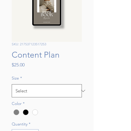
SKU: 217537123517253
Content Plan
Price
$25.00
Size
*
Color
*
Quantity
*