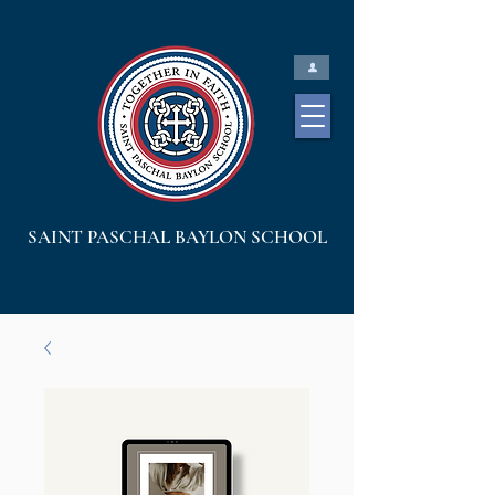
SAINT PASCHAL BAYLON SCHOOL