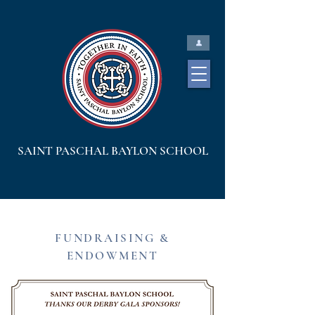
SAINT PASCHAL BAYLON SCHOOL
FUNDRAISING &
ENDOWMENT