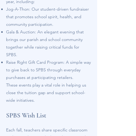
year, including:
Jog-A-Thon: Our student-driven fundraiser
that promotes school spirit, health, and
community participation.
Gala & Auction: An elegant evening that
brings our parish and school community
together while raising critical funds for
SPBS.
Raise Right Gift Card Program: A simple way
to give back to SPBS through everyday
purchases at participating retailers.
These events play a vital role in helping us
close the tuition gap and support school-
wide initiatives.
SPBS Wish List
Each fall, teachers share specific classroom