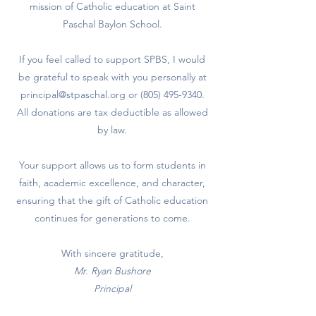
mission of Catholic education at Saint
Paschal Baylon School.
If you feel called to support SPBS, I would
be grateful to speak with you personally at
principal@stpaschal.org
or
(805) 495-9340
.
All donations are tax deductible as allowed
by law.
Your support allows us to form students in
faith, academic excellence, and character,
ensuring that the gift of Catholic education
continues for generations to come.
With sincere gratitude,
Mr. Ryan Bushore
Principal