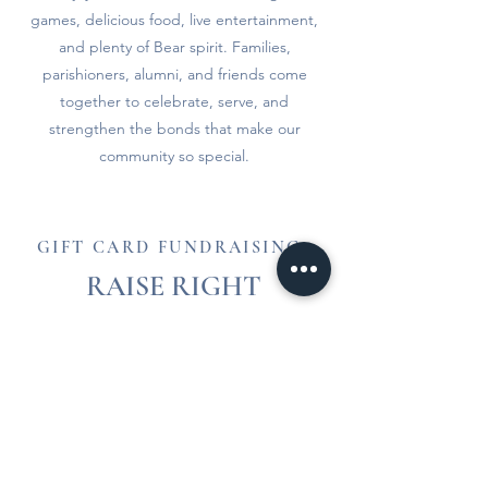
games, delicious food, live entertainment,
and plenty of Bear spirit. Families,
parishioners, alumni, and friends come
together to celebrate, serve, and
strengthen the bonds that make our
community so special.
GIFT CARD FUNDRAISING
RAISE RIGHT
Make a purchase that gives back to our
school. Any money earned will go towards
your family's Profit Dollar obligation. Sign up
today and begin earning!
Enrollment Code: 3L2836272L861