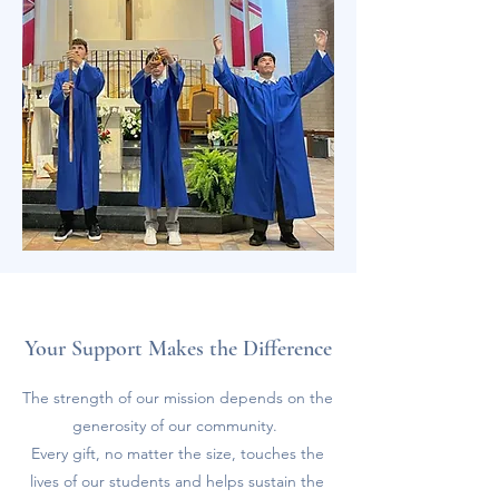
Your Support Makes the Difference
The strength of our mission depends on the
generosity of our community.
Every gift, no matter the size, touches the
lives of our students and helps sustain the