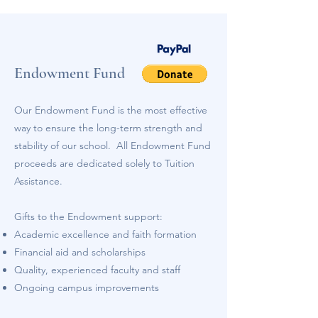
Endowment Fund
Our Endowment Fund is the most effective
way to ensure the long-term strength and
stability of our school. All Endowment Fund
proceeds are dedicated solely to Tuition
Assistance.
Gifts to the Endowment support:
Academic excellence and faith formation
Financial aid and scholarships
Quality, experienced faculty and staff
Ongoing campus improvements