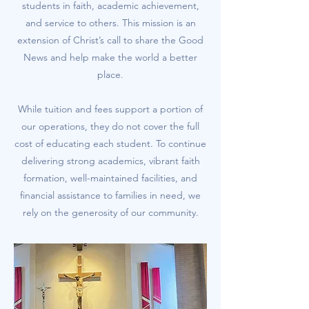
students in faith, academic achievement,
and service to others. This mission is an
extension of Christ’s call to share the Good
News and help make the world a better
place.
While tuition and fees support a portion of
our operations, they do not cover the full
cost of educating each student. To continue
delivering strong academics, vibrant faith
formation, well-maintained facilities, and
financial assistance to families in need, we
rely on the generosity of our community.