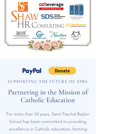
SUPPORTING THE FUTURE OF SPBS
Partnering in the Mission of
Catholic Education
For more than 54 years, Saint Paschal Baylon
School has been committed to providing
excellence in Catholic education; forming