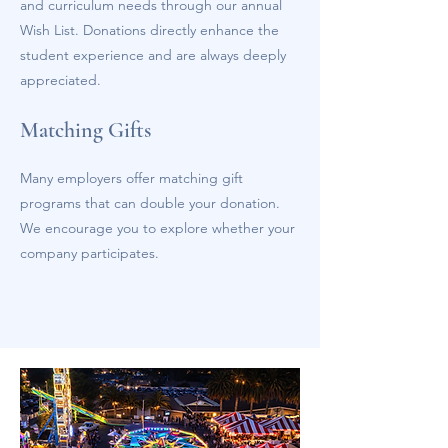
and curriculum needs through our annual
Wish List. Donations directly enhance the
student experience and are always deeply
appreciated.
Matching Gifts
Many employers offer matching gift
programs that can double your donation.
We encourage you to explore whether your
company participates.