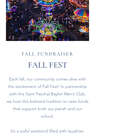
FALL FUNDRAISER
FALL FEST
Each fall, our community comes alive with
the excitement of Fall Fest! In partnership
with the Saint Paschal Baylon Men’s Club,
we host this beloved tradition to raise funds
that support both our parish and our
school.
It’s a joyful weekend filled with laughter,