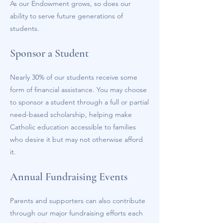
As our Endowment grows, so does our
ability to serve future generations of
students.
Sponsor a Student
Nearly 30% of our students receive some
form of financial assistance. You may choose
to sponsor a student through a full or partial
need-based scholarship, helping make
Catholic education accessible to families
who desire it but may not otherwise afford
it.
Annual Fundraising Events
Parents and supporters can also contribute
through our major fundraising efforts each