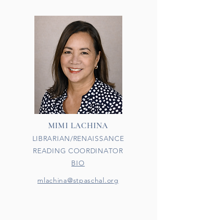
MIMI LACHINA
LIBRARIAN/RENAISSANCE
READING COORDINATOR
BIO
mlachina@stpaschal.org