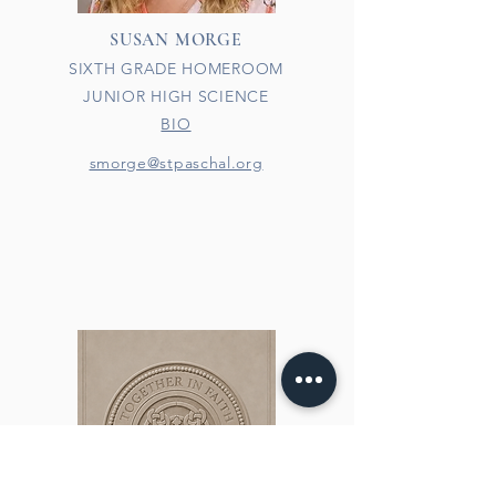
SUSAN MORGE
SIXTH GRADE HOMEROOM
JUNIOR HIGH SCIENCE
BIO
smorge@stpaschal.org