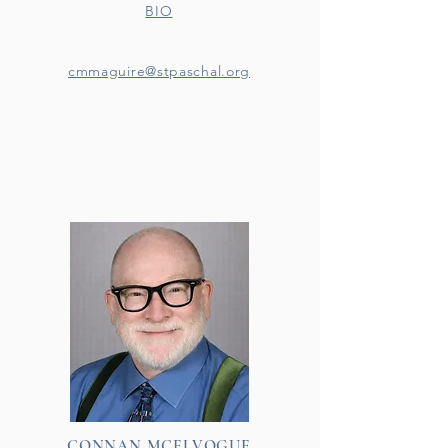
BIO
cmmaguire@stpaschal.org
CONNAN MCELVOGUE