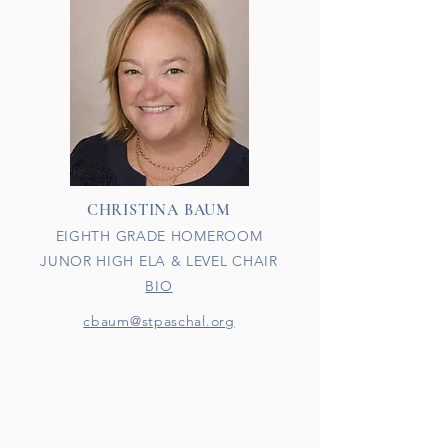
CHRISTINA BAUM
EIGHTH GRADE HOMEROOM
JUNOR HIGH ELA & LEVEL CHAIR
BIO
cbaum@stpaschal.org