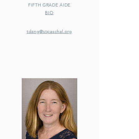
FIFTH GRADE AIDE
BIO
tdang@stpaschal.org