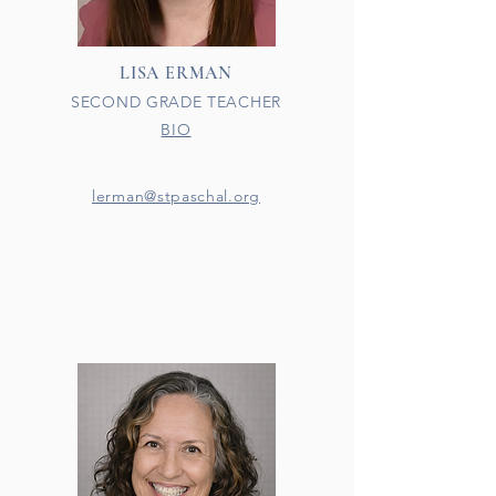
LISA ERMAN
SECOND GRADE TEACHER
BIO
lerman@stpaschal.org