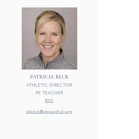
PATRICIA BECK
ATHLETIC DIRECTOR
PE TEACHER
BIO
pbeck@stpaschal.org