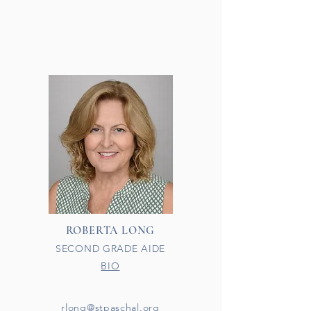
ROBERTA LONG
SECOND GRADE AIDE
BIO​
rlong@stpaschal.org