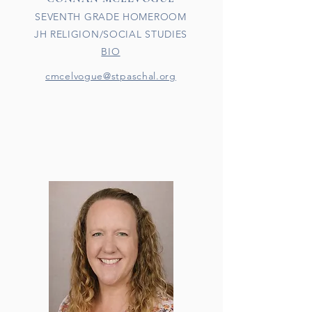
SEVENTH GRADE HOMEROOM
JH RELIGION/SOCIAL STUDIES
BIO
cmcelvogue@stpaschal.org