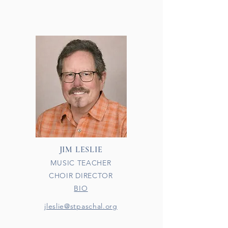
JIM LESLIE
MUSIC TEACHER
CHOIR DIRECTOR
BIO
jleslie@stpaschal.org