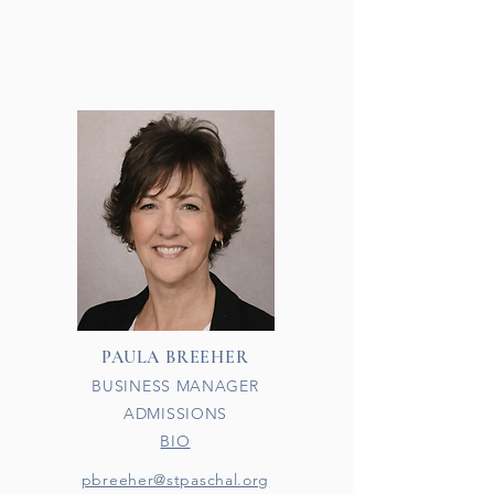
PAULA BREEHER
BUSINESS MANAGER
ADMISSIONS
BIO​
pbreeher@stpaschal.org