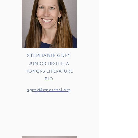
STEPHANIE GREY
JUNIOR HIGH ELA
HONORS LITERATURE
BIO
sgrey@stpaschal.org