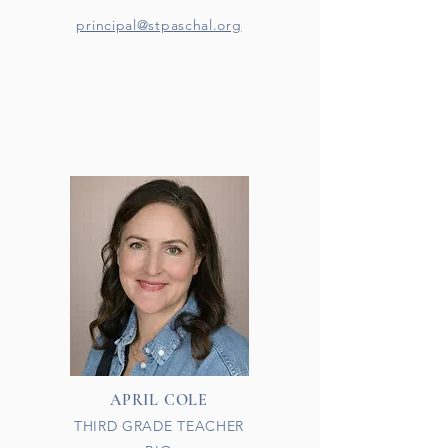
principal@stpaschal.org
APRIL COLE
THIRD GRADE TEACHER