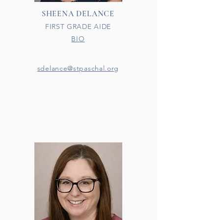
SHEENA DELANCE
FIRST GRADE AIDE
BIO
sdelance@stpaschal.org