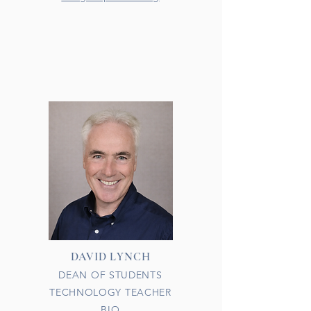
DAVID LYNCH
DEAN OF STUDENTS
TECHNOLOGY TEACHER
BIO