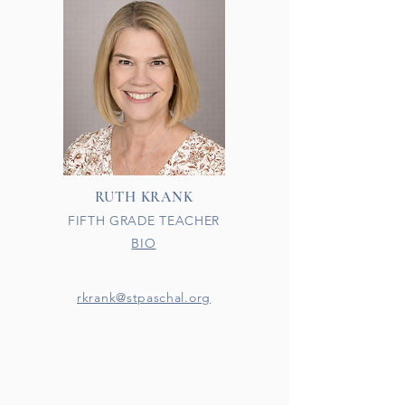
RUTH KRANK
FIFTH GRADE TEACHER
BIO
rkrank@stpaschal.org