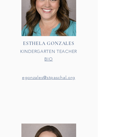
ESTHELA GONZALES
KINDERGARTEN TEACHER
BIO
egonzales@stpaschal.org