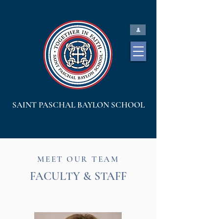
SAINT PASCHAL BAYLON SCHOOL
MEET OUR TEAM
FACULTY & STAFF