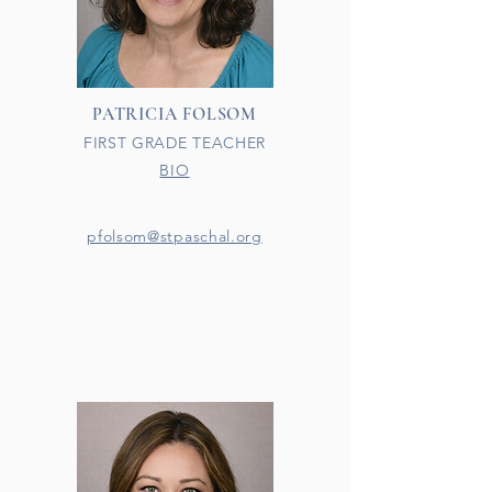
PATRICIA FOLSOM
FIRST GRADE TEACHER
BIO
pfolsom@stpaschal.org