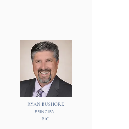
RYAN BUSHORE
PRINCIPAL
BIO