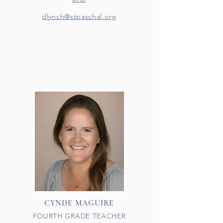
dlynch@stpaschal.org
CYNDE MAGUIRE
FOURTH GRADE TEACHER