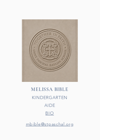
MELISSA BIBLE
KINDERGARTEN
AIDE
BIO​
mbible@stpaschal.org