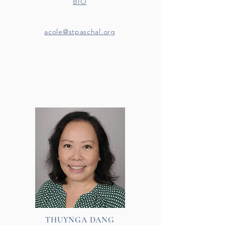
BIO
acole@stpaschal.org
THUYNGA DANG