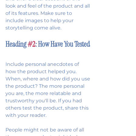
look and feel of the product and all 
of its features. Make sure to 
include images to help your 
storytelling come alive.   
Heading 
#2
: How Have You Tested 
Include personal anecdotes of 
how the product helped you. 
When, where and how did you use 
the product? The more personal 
you are, the more relatable and 
trustworthy you'll be. If you had 
others test the product, share this 
with your reader.
People might not be aware of all 