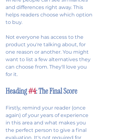
and differences right away. This 
helps readers choose which option 
to buy.
Not everyone has access to the 
product you're talking about, for 
one reason or another. You might 
want to list a few alternatives they 
can choose from. They'll love you 
for it.
Heading 
#4
: The Final Score
Firstly, remind your reader (once 
again) of your years of experience 
in this area and what makes you 
the perfect person to give a final 
evaluation. It's not required for 