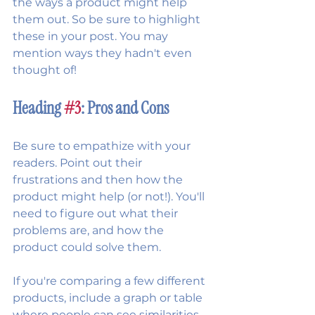
the ways a product might help 
them out. So be sure to highlight 
these in your post. You may 
mention ways they hadn't even 
thought of!
Heading 
#3
: Pros and Cons
Be sure to empathize with your 
readers. Point out their 
frustrations and then how the 
product might help (or not!). You'll 
need to figure out what their 
problems are, and how the 
product could solve them.
If you're comparing a few different 
products, include a graph or table 
where people can see similarities 