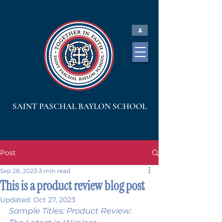
SAINT PASCHAL BAYLON SCHOOL
Post
Sep 28, 2023
3 min read
This is a product review blog post
Updated:
Oct 27, 2023
Sample Titles: Product Review: 