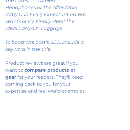
The Latest in Wireless 
Headphones or The Affordable 
Baby Crib Every Expectant Parent 
Wants or It’s Finally Here! The 
Ideal Carry-On Luggage
To boost the post’s SEO, include a 
keyword in the title. 
Product reviews are great if you 
want to 
compare products or 
gear
 for your readers. They'll keep 
coming back to you for your 
expertise and real world examples.