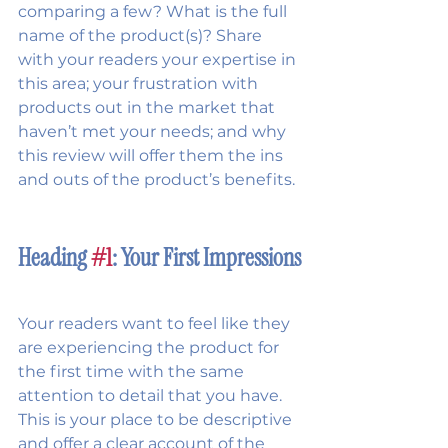
comparing a few? What is the full 
name of the product(s)? Share 
with your readers your expertise in 
this area; your frustration with 
products out in the market that 
haven’t met your needs; and why 
this review will offer them the ins 
and outs of the product’s benefits. 
Heading 
#1
: Your First Impressions
Your readers want to feel like they 
are experiencing the product for 
the first time with the same 
attention to detail that you have. 
This is your place to be descriptive 
and offer a clear account of the 