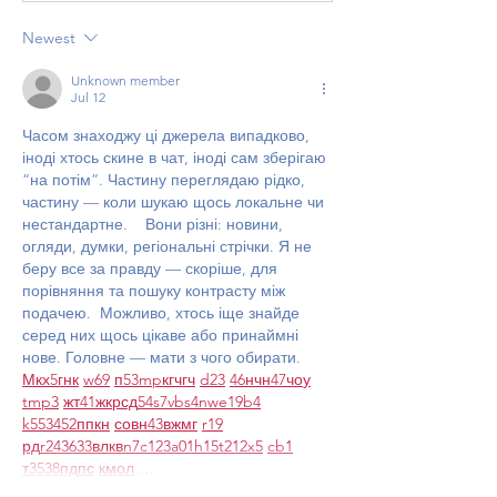
Newest
Unknown member
Jul 12
Часом знаходжу ці джерела випадково, 
іноді хтось скине в чат, іноді сам зберігаю 
“на потім”. Частину переглядаю рідко, 
частину — коли шукаю щось локальне чи 
нестандартне.    Вони різні: новини, 
огляди, думки, регіональні стрічки. Я не 
беру все за правду — скоріше, для 
порівняння та пошуку контрасту між 
подачею.  Можливо, хтось іще знайде 
серед них щось цікаве або принаймні 
нове. Головне — мати з чого обирати.  
М
к
х
5
г
нк
w69
п
53
mp
кг
чг
ч
d23
46
н
чн
47
чо
у
tmp3
жт
41
ж
кр
сд
54
s7
vb
s4
nw
e19
b4
k55
34
52
пп
кн
с
о
вн
43
вж
мг
r19
рд
r24
36
33
вл
кв
n7
c123
a01
h15
t21
2x5
cb1
т
35
38
пд
пс
км
ол
 …