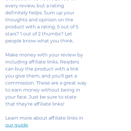
every review, but a rating 
definitely helps. Sum up your 
thoughts and opinion on the 
product with a rating. 5 out of 5 
stars? 1 out of 2 thumbs? Let 
people know what you think.
Make money with your review by 
including affiliate links. Readers 
can buy the product with a link 
you give them, and you'll get a 
commission. These are a great way 
to earn money without being in 
your face. Just be sure to state 
that they're affiliate links!
Learn more about affiliate links in 
our guide
. 