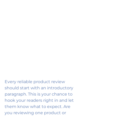
Every reliable product review 
should start with an introductory 
paragraph. This is your chance to 
hook your readers right in and let 
them know what to expect. Are 
you reviewing one product or 