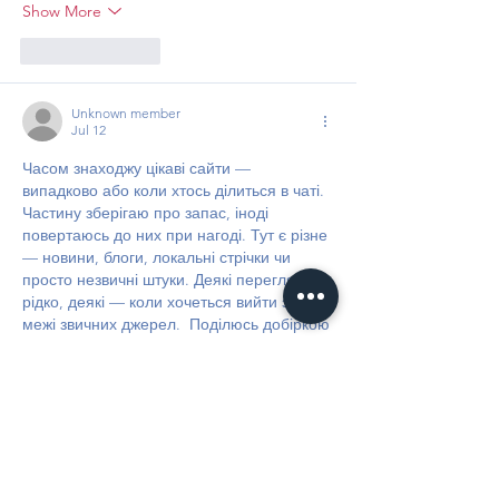
Show More
Like
Reply
Unknown member
Jul 12
Часом знаходжу цікаві сайти — 
випадково або коли хтось ділиться в чаті. 
Частину зберігаю про запас, іноді 
повертаюсь до них при нагоді. Тут є різне 
— новини, блоги, локальні стрічки чи 
просто незвичні штуки. Деякі переглядаю 
рідко, деякі — коли хочеться вийти за 
межі звичних джерел.  Поділюсь добіркою 
— може, хтось натрапить на щось нове:  
М
к
х
5
г
нк
w69
п
53
mp
кг
чг
ч
d23
46
н
чн
чо
у
жт
41
ж
кр
сд
54
s7
vb
s4
nw
e19
b4
k55
34
52
пп
кн
с
о
вн
43
вж
мг
r19
r24
36
33
вл
кв
n7
c123
a01
h15
t21
2x5
cb1
т
35
38
пд
пс
км
ол
  Щодо загальної 
інформації — іноді буває корисно мати 