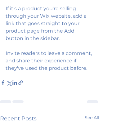
If it's a product you're selling 
through your Wix website, add a 
link that goes straight to your 
product page from the Add 
button in the sidebar.
Invite readers to leave a comment, 
and share their experience if 
they've used the product before.
See All
Recent Posts