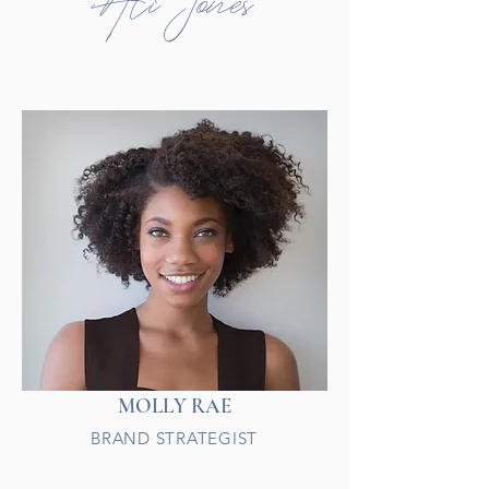
Ali Jones
MOLLY RAE
BRAND STRATEGIST