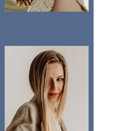
ALI JONES
ART DIRECTOR