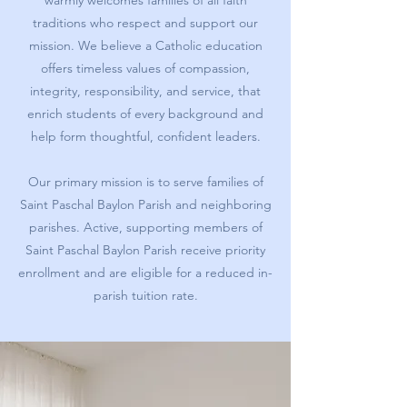
warmly welcomes families of all faith
traditions who respect and support our
mission. We believe a Catholic education
offers timeless values of compassion,
integrity, responsibility, and service, that
enrich students of every background and
help form thoughtful, confident leaders.
Our primary mission is to serve families of
Saint Paschal Baylon Parish and neighboring
parishes. Active, supporting members of
Saint Paschal Baylon Parish receive priority
enrollment and are eligible for a reduced in-
parish tuition rate.