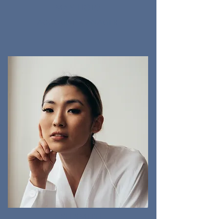
MAY HOPE
ACCOUNT MANAGER
ASH SMITH