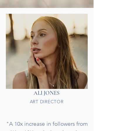
ALI JONES
ART DIRECTOR
"A 10x increase in followers from