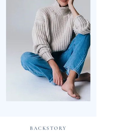
BACKSTORY