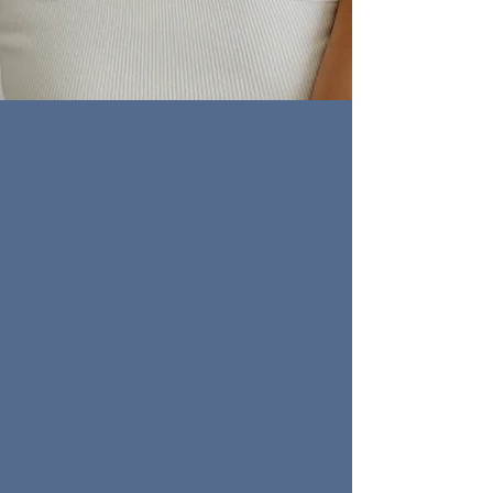
IT´S TIME FOR A CHANGE
Are you
tired
of pouring
hours
into Social Media
content
without
any
return
on
your
investment
?
Hudson river school naturalism scuola
romana bauhaus. Die brücke action
painting relational art orphism
intervention art precisionism.