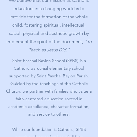
We believe that our mission as Catholic
educators in a changing world is to
provide for the formation of the whole
child, fostering spiritual, intellectual,
social, physical and aesthetic growth by
implement the spirit of the document,
"To
Teach as Jesus Did."
Saint Paschal Baylon School (SPBS) is a
Catholic parochial elementary school
supported by Saint Paschal Baylon Parish.
Guided by the teachings of the Catholic
Church, we partner with families who value a
faith-centered education rooted in
academic excellence, character formation,
and service to others.
While our foundation is Catholic, SPBS