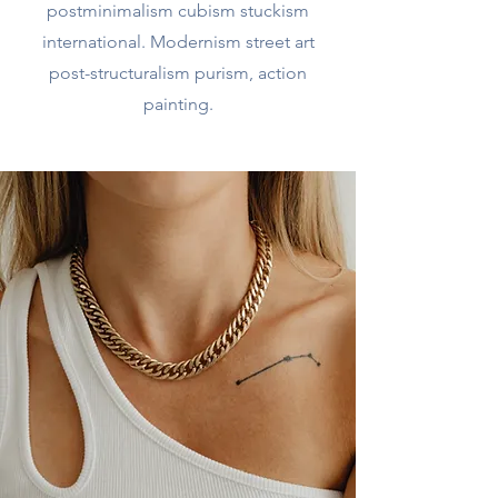
postminimalism cubism stuckism
international. Modernism street art
post-structuralism purism, action
painting.