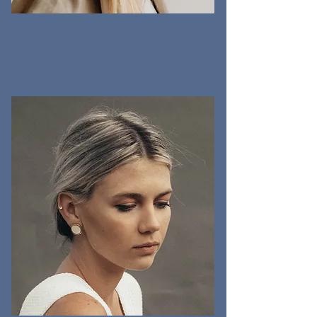
MOLLY RAE
BRAND STRATEGIST