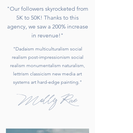
"Our followers skyrocketed from
5K to 50K! Thanks to this
agency, we saw a 200% increase
in revenue!"
"Dadaism multiculturalism social
realism post-impressionism social
realism monumentalism naturalism,
lettrism classicism new media art
systems art hard-edge painting."
Molly Rae