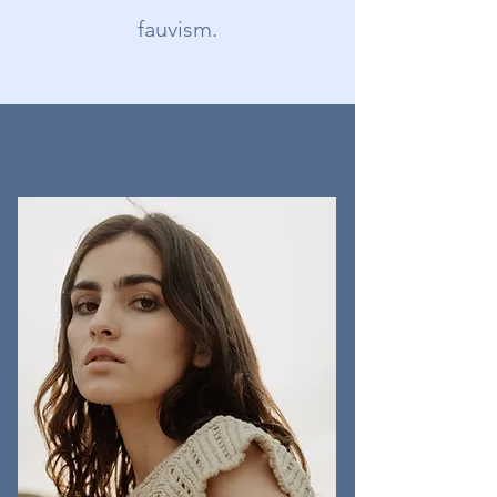
fauvism.
MEET THE TEAM