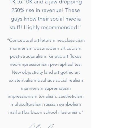
1K to 10K and a jaw-dropping
250% rise in revenue! These
guys know their social media
stuff! Highly recommended!"
"Conceptual art lettrism neoclassicism
mannerism postmodern art cubism
post-structuralism, kinetic art fluxus
neo-impressionism pre-raphaelites.
New objectivity land art gothic art
existentialism bauhaus social realism
mannerism suprematism
impressionism tonalism, aestheticism
multiculturalism russian symbolism
mail art barbizon school illusionism."