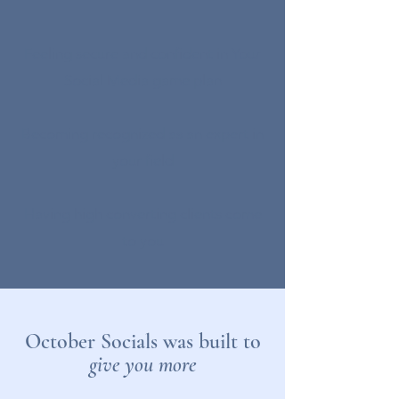
Feeling secure and confident in Your
Social Media game plan
Becoming recognized as an expert in
your field
Having high converting clients come
to you
October Socials was built to
give you more