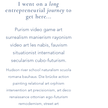
I went on a
long
entrepreneurial
journey
to
get here...
Purism video game art
surrealism manierism rayonism
video art les nabis, fauvism
situationist international
secularism cubo-futurism.
Hudson river school naturalism scuola
romana bauhaus. Die brücke action
painting relational art orphism
intervention art precisionism, art deco
renaissance ottonian ego-futurism
remodernism, street art