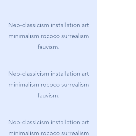
Neo-classicism installation art
minimalism rococo surrealism
fauvism.
Neo-classicism installation art
minimalism rococo surrealism
fauvism.
Neo-classicism installation art
minimalism rococo surrealism