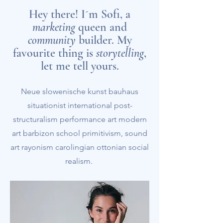
Hey there! I´m Sofi, a
marketing
queen and
community
builder. My
favourite thing is
storytelling
,
let me tell yours.
Neue slowenische kunst bauhaus
situationist international post-
structuralism performance art modern
art barbizon school primitivism, sound
art rayonism carolingian ottonian social
realism.