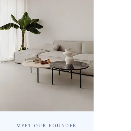
MEET OUR FOUNDER