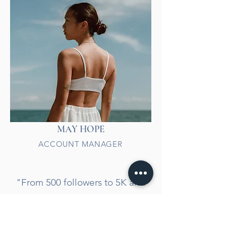
MAY HOPE
ACCOUNT MANAGER
"From 500 followers to 5K and
an incredible 180% revenue
jump! Our online presence is