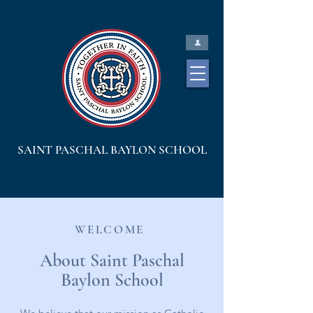
SAINT PASCHAL BAYLON SCHOOL
WELCOME
About Saint Paschal
Baylon School