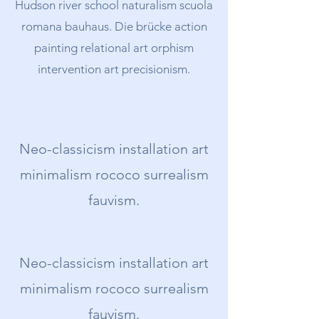
Hudson river school naturalism scuola
romana bauhaus. Die brücke action
painting relational art orphism
intervention art precisionism.
Neo-classicism installation art
minimalism rococo surrealism
fauvism.
Neo-classicism installation art
minimalism rococo surrealism
fauvism.