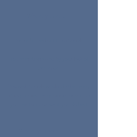
Where you´re at...
You´re burned out from Socials
You´re embarrassed by your lack of
presence
You wish Socials would do the heavy
lifting of client acquisition for you so
you can focus on what you do best
Where you want to be...