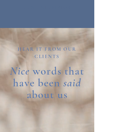
CONTENT CREATOR
HEAR IT FROM OUR
CLIENTS
Nice
words that
have been
said
about us