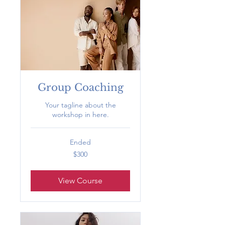
Group Coaching
Your tagline about the
workshop in here.
Ended
300
$300
US
dollars
View Course