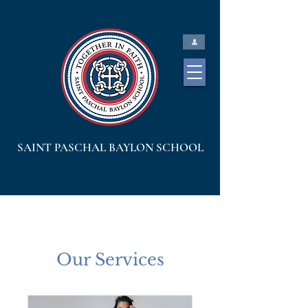
SAINT PASCHAL BAYLON SCHOOL
Our Services