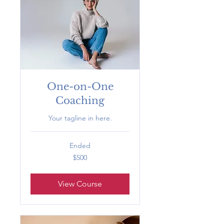
One-on-One
Coaching
Your tagline in here.
Ended
500
$500
US
dollars
View Course