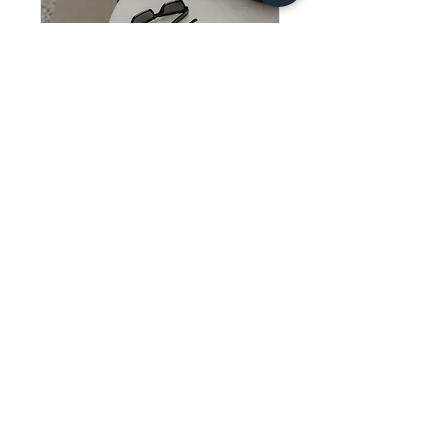
Free 20 Minute
Consultation
20 min
Free
Free
Book Now