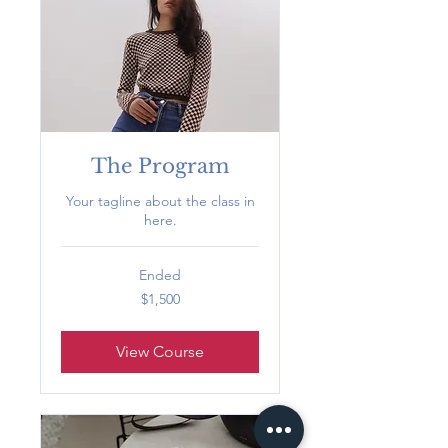
The Program
Your tagline about the class in
here.
Ended
1,500
$1,500
US
dollars
View Course